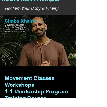
Reclaim Your Body & Vitality
Simba Khaira
Movement Teacher
Ayurveda Practitioner
Holistic Health Educator
Professional Dancer
Movement Classes
Workshops
1:1 Mentorship Program
Training Course
Retreats