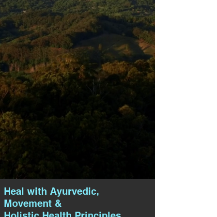
Heal with Ayurvedic,
Movement &
Holistic Health Principles