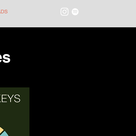
ADS
es