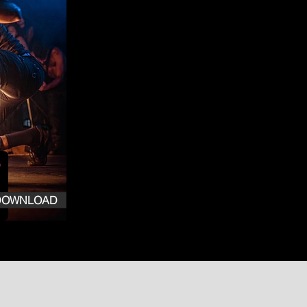
DOWNLOAD