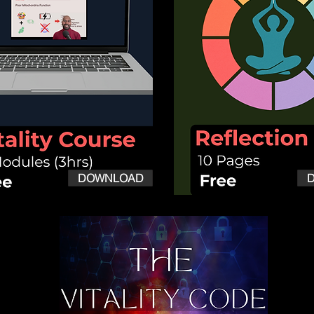
DOWNLOAD