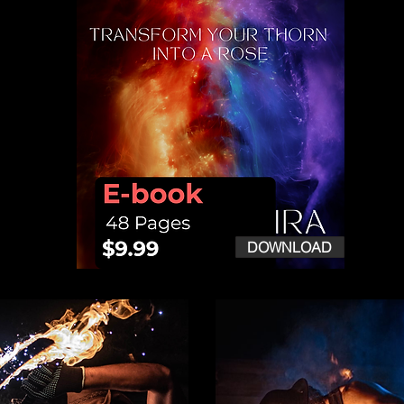
DOWNLOAD