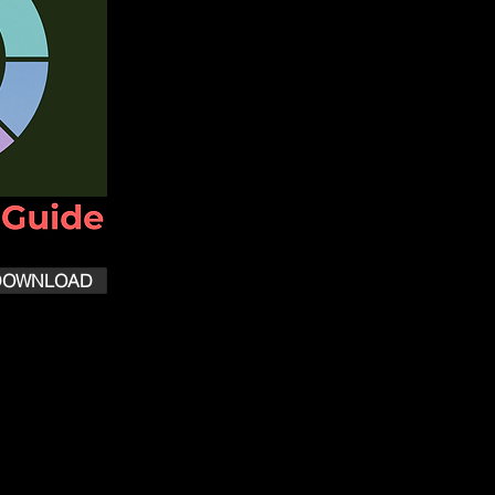
DOWNLOAD