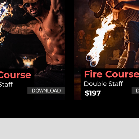
DOWNLOAD