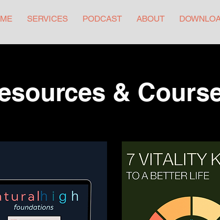
ME
SERVICES
PODCAST
ABOUT
DOWNLO
esources & Cours