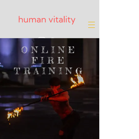
ONLINE
FIRE
TRAINING