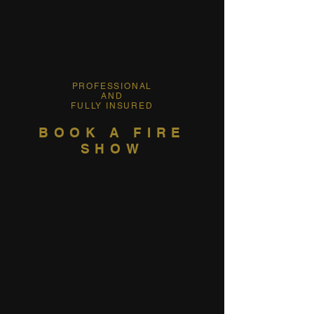
PROFESSIONAL
AND
FULLY INSURED
BOOK A FIRE
SHOW