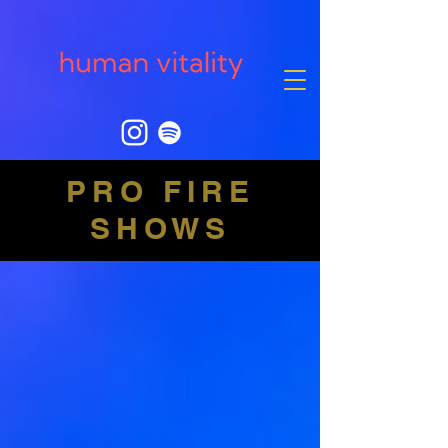
PRO FIRE
SHOWS