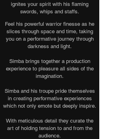
ignites your spirit with his flaming
swords, whips and staffs.
Feel his powerful warrior finesse as he
slices through space and time, taking
you on a performative journey through
darkness and light.
Simba brings together a production
experience to pleasure all sides of the
imagination.
Simba and his troupe pride themselves
in creating performative experiences
which not only emote but deeply inspire.
With meticulous detail they curate the
art of holding tension to and from the
audience.