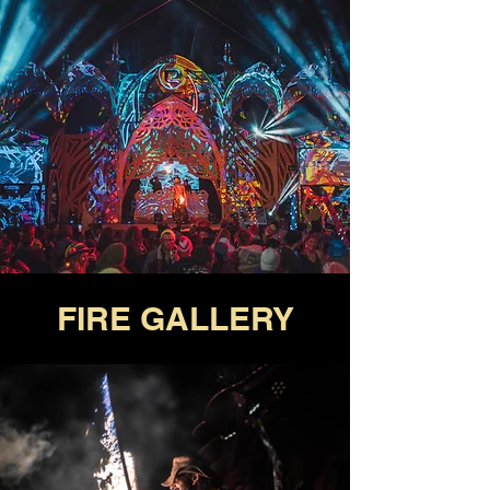
FIRE GALLERY