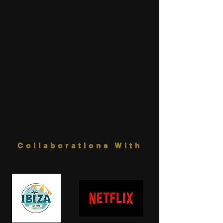
Collaborations With