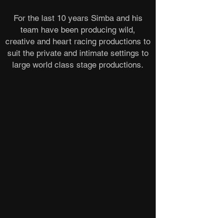
For the last 10 years Simba and his
team have been producing wild,
creative and heart racing productions to
suit the private and intimate settings to
large world class stage productions.