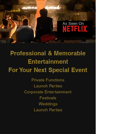
As Seen On
Professional & Memorable
Entertainment
For Your Next Special Event
Private Functions
Launch Parties
Corporate Entertainment
Festivals
Weddings
Launch Parties