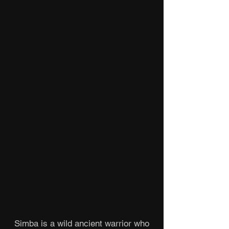
Simba is a wild ancient warrior who