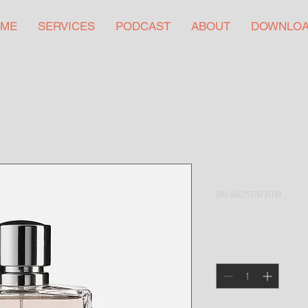
ME
SERVICES
PODCAST
ABOUT
DOWNLO
I'm a product
SKU: 364215376135199
Price
$85.00
Quantity
*