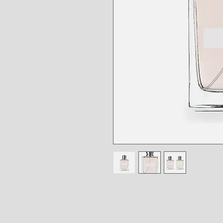
I'm a product description. I'm a g
product such as sizing, material, c