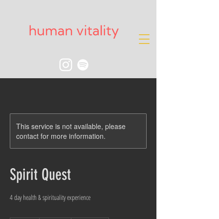
This service is not available, please
contact for more information.
Spirit Quest
4 day health & spirituality experience