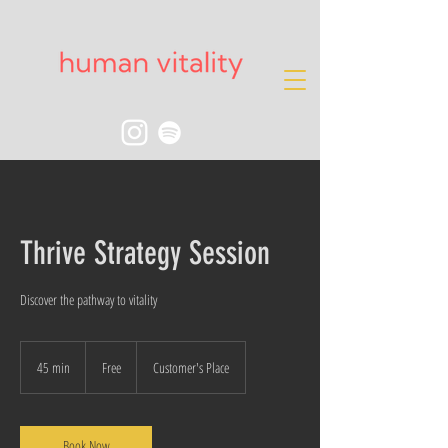
Thrive Strategy Session
Discover the pathway to vitality
Free
45 min
4
Free
Customer's Place
5
m
i
n
Book Now