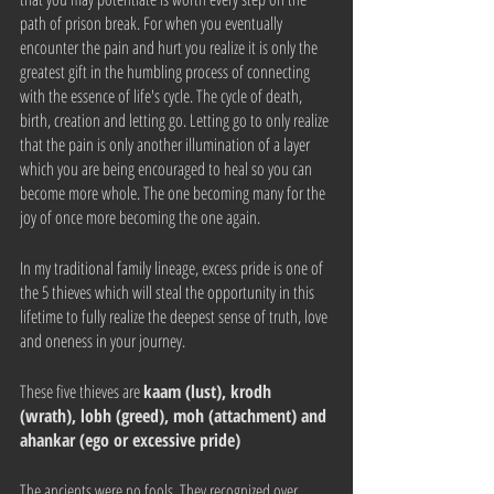
path of prison break. For when you eventually 
encounter the pain and hurt you realize it is only the 
greatest gift in the humbling process of connecting 
with the essence of life's cycle. The cycle of death, 
birth, creation and letting go. Letting go to only realize 
that the pain is only another illumination of a layer 
which you are being encouraged to heal so you can 
become more whole. The one becoming many for the 
joy of once more becoming the one again. 
In my traditional family lineage, excess pride is one of 
the 5 thieves which will steal the opportunity in this 
lifetime to fully realize the deepest sense of truth, love 
and oneness in your journey.
These five thieves are 
kaam (lust), krodh 
(wrath), lobh (greed), moh (attachment) and 
ahankar (ego or excessive pride)
The ancients were no fools. They recognized over 