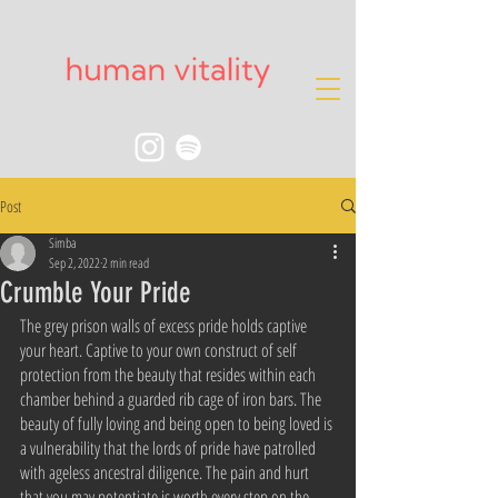
Post
Simba
Sep 2, 2022
2 min read
Crumble Your Pride
The grey prison walls of excess pride holds captive 
your heart. Captive to your own construct of self 
protection from the beauty that resides within each 
chamber behind a guarded rib cage of iron bars. The 
beauty of fully loving and being open to being loved is 
a vulnerability that the lords of pride have patrolled 
with ageless ancestral diligence. The pain and hurt 
that you may potentiate is worth every step on the 