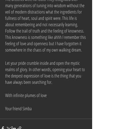
many generations of tuning into wisdom without the 
veil of modern distractions what the ingredients for 
fullness of heart, soul and spirit were. This life is 
about remembering and not necessarily learning. 
Follow the trail of truth and the feeling of knowness. 
This knowness is something like ahhh I remember this 
feeling of love and openness but I have forgotten it 
somewhere in the chaos of my own walking dream. 
Let your pride crumble inside and open the mystic 
realms of glory. In other words, opening your heart to 
the deepest expression of love is the thing that you 
have always been searching for.
With infinite plumes of love
Your friend Simba