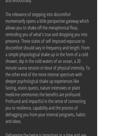
and emotionally. 
The relevance of stepping into discomfort 
momentarily opens a little perspective gateway which 
allows you to shake off the metaphorical fleas, 
reminding you of what's true and dropping you into 
presence. These states of self imposed exposure to 
discomfort should vary in frequency and length. From 
a simple physiological shake up in the form of a cold 
shower, dip in the cold waters of an ocean, a 20 
minute sauna session or bout of physical intensity. To 
the other end of the more intense spectrum with 
deeper psychological shake up experiences like 
fasting, vision quests, nature intensives or plant 
medicine ceremonies the benefits are profound. 
Profound and impactful in the sense of connecting 
you to resilience, capability and the process of 
defragging you from your internal programs, habits 
and ideas.
Defragging the being is important in a time and age 