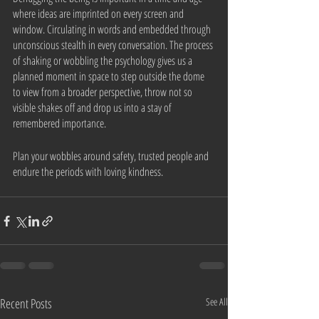
where ideas are imprinted on every screen and 
window. Circulating in words and embedded through 
unconscious stealth in every conversation. The process 
of shaking or wobbling the psychology gives us a 
planned moment in space to step outside the dome 
to view from a broader perspective, throw not so 
visible shakes off and drop us into a stay of 
remembered importance.
Plan your wobbles around safety, trusted people and 
endure the periods with loving kindness.
Recent Posts
See All