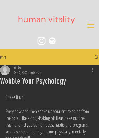
Post
Simba
Sep 2, 2022
1 min read
Wobble Your Psychology
Shake it up!
Every now and then shake up your entire being from 
the core. Like a dog shaking off fleas, take out the 
trash and rid yourself of ideas, habits and programs 
you have been hauling around physically, mentally 