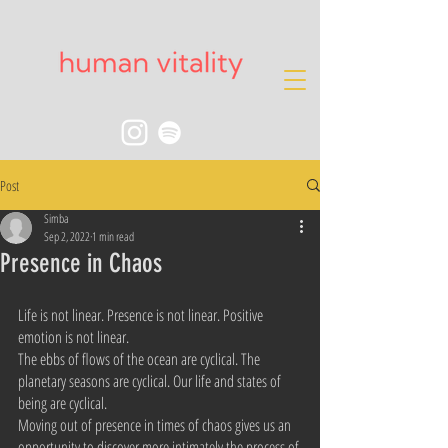
Post
Simba
Sep 2, 2022
1 min read
Presence in Chaos
Life is not linear. Presence is not linear. Positive 
emotion is not linear.
The ebbs of flows of the ocean are cyclical. The 
planetary seasons are cyclical. Our life and states of 
being are cyclical.
Moving out of presence in times of chaos gives us an 
opportunity to discover more intimately the process of 