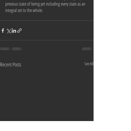
previous state of being yet including every state as an 
integral set to the whole. 
Recent Posts
See All