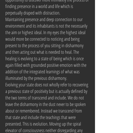
finding presence in a world and life which is 
perpetually draped with distraction.
Maintaining presence and deep connection to our 
environment and its inhabitants is not the necessarily 
the aim or highest ideal. In my eyes the highest ideal 
would more be connected to noticing and being 
present to the process of you sitting in disharmony 
and then acting out what is needed to heal. The 
healing is evolving to a state of being which is once 
again filled with grounded positive emotion with the 
addition of the integrated learnings of what was 
illuminated by the previous disharmony.
Evolving your state does not wholly refer to recovering 
a previous state of positivity but is actually defined by 
the two terms of transcend and include. We do not 
leave the disharmony in the dust never to be spoken 
about or remembered. Instead we transcend from 
that state and include the teachings that were 
presented. This is evolution. Moving up the spiral 
elevator of consciousness neither disregarding any 