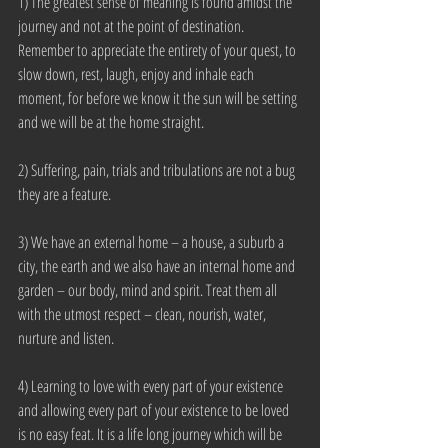
1) The greatest sense of meaning is found amidst the 
journey and not at the point of destination. 
Remember to appreciate the entirety of your quest, to 
slow down, rest, laugh, enjoy and inhale each 
moment, for before we know it the sun will be setting 
and we will be at the home straight.
2) Suffering, pain, trials and tribulations are not a bug 
they are a feature.
3) We have an external home – a house, a suburb a 
city, the earth and we also have an internal home and 
garden – our body, mind and spirit. Treat them all 
with the utmost respect – clean, nourish, water, 
nurture and listen.
4) Learning to love with every part of your existence 
and allowing every part of your existence to be loved 
is no easy feat. It is a life long journey which will be 