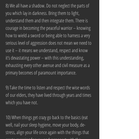
8) We all have a shadow. Do not neglect the parts of 
you which lay in darkness. Bring them to light, 
understand them and then integrate them. There is 
courage in becoming the peaceful warrior – knowing 
how to wield a sword or being able to harness a very 
serious level of aggression does not mean we need to 
use it – it means we understand, respect and know 
it’s devastating power – with this understanding, 
exhausting every other avenue and civil measure as a 
primary becomes of paramount importance.
9) Take the time to listen and respect the wise words 
of our elders, they have lived through years and times 
which you have not.
10) When things get crazy go back to the basics (eat 
well, nail your sleep hygiene, move your body, de-
stress, align your life once again with the things that 