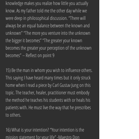
knowledge makes you realize how little you actually 
know. As my father told me the other day while we 
were deep in philosophical discussion. “There will 
always be an equal balance between the known and 
unknown” “The more you venture into the unknown 
the bigger it becomes” “The greater your known 
becomes the greater your perception of the unknown 
becomes” – Reflect on point 9
15) Be the man in whom you wish to influence others. 
This saying I have heard many times but it only struck 
home when I read a piece by Carl Gustav Jung on this 
topic. The teacher, healer, practitioner must embody 
the method he teaches his students with or heals his 
patients with. He must live the way that he prescribes 
to others.
16) What is your intention? “Your intention is the 
mission statement for your life” -Maestro Don 