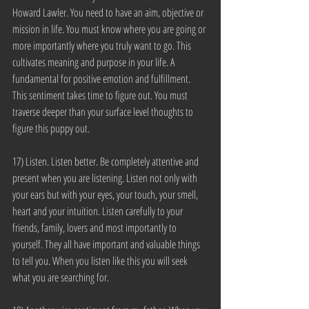
Howard Lawler. You need to have an aim, objective or 
mission in life. You must know where you are going or 
more importantly where you truly want to go. This 
cultivates meaning and purpose in your life. A 
fundamental for positive emotion and fulfillment. 
This sentiment takes time to figure out. You must 
traverse deeper than your surface level thoughts to 
figure this puppy out.
17) Listen. Listen better. Be completely attentive and 
present when you are listening. Listen not only with 
your ears but with your eyes, your touch, your smell, 
heart and your intuition. Listen carefully to your 
friends, family, lovers and most importantly to 
yourself. They all have important and valuable things 
to tell you. When you listen like this you will seek 
what you are searching for.