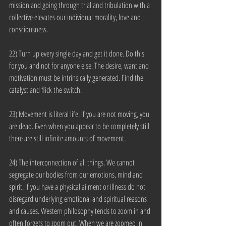
mission and going through trial and tribulation with a 
collective elevates our individual morality, love and 
consciousness.
22) Turn up every single day and get it done. Do this 
for you and not for anyone else. The desire, want and 
motivation must be intrinsically generated. Find the 
catalyst and flick the switch.
23) Movement is literal life. If you are not moving, you 
are dead. Even when you appear to be completely still 
there are still infinite amounts of movement.
24) The interconnection of all things. We cannot 
segregate our bodies from our emotions, mind and 
spirit. If you have a physical ailment or illness do not 
disregard underlying emotional and spiritual reasons 
and causes. Western philosophy tends to zoom in and 
often forgets to zoom out. When we are zoomed in 