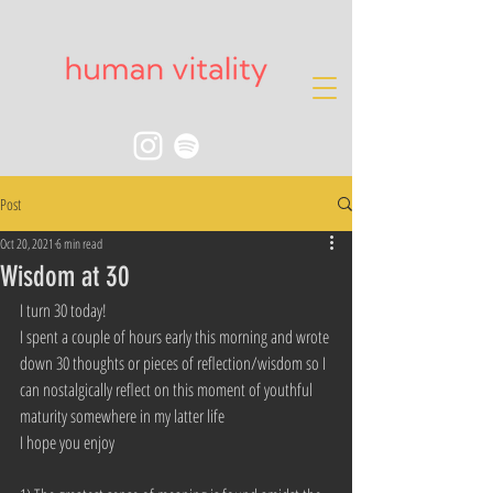
Post
Oct 20, 2021
6 min read
Wisdom at 30
I turn 30 today!
I spent a couple of hours early this morning and wrote 
down 30 thoughts or pieces of reflection/wisdom so I 
can nostalgically reflect on this moment of youthful 
maturity somewhere in my latter life
I hope you enjoy