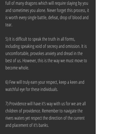
full of many dragons which will require slaying by you 
and sometimes you alone. Never forget this process, it 
is worth every single battle, defeat, drop of blood and 
tear.
5) It is difficult to speak the truth in all forms, 
including speaking void of secrecy and omission. It is 
uncomfortable, provokes anxiety and dread in the 
best of us. However, this is the way we must move to 
become whole.
6) Few will truly earn your respect, keep a keen and 
watchful eye for these individuals.
7) Providence will have it’s way with us for we are all 
children of providence. Remember to navigate the 
rivers waters yet respect the direction of the current 
and placement of it’s banks.