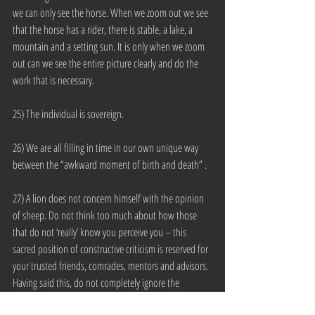
we can only see the horse. When we zoom out we see 
that the horse has a rider, there is stable, a lake, a 
mountain and a setting sun. It is only when we zoom 
out can we see the entire picture clearly and do the 
work that is necessary.
25) The individual is sovereign.
26) We are all filling in time in our own unique way 
between the “awkward moment of birth and death” .
27) A lion does not concern himself with the opinion 
of sheep. Do not think too much about how those 
that do not ‘really’ know you perceive you – this 
sacred position of constructive criticism is reserved for 
your trusted friends, comrades, mentors and advisors. 
Having said this, do not completely ignore the 
perceptions of people from the greater stratosphere 