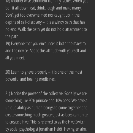
18) Another wise sentiment from my father. When you 
boil it all down; eat, drink, laugh and make marry. 
Don’t get too overwhelmed nor caught up in the 
depths of self-discovery – it is a windy path that has 
no end. Walk the path yet do not hold attachment to 
the path.
19) Everyone that you encounter is both the maestro 
and the novice. Adopt this attitude with yourself and 
all you meet.
20) Learn to grieve properly – it is one of the most 
powerful and healing medicines.
21) Notice the power of the collective. Socially we are 
something like 90% primate and 10% bees. We have a 
unique ability as human beings to come together and 
create something much greater, just as bees can unite 
to create a hive. This is referred to as the Hive Switch 
by social psychologist Jonathan Haidt. Having an aim, 