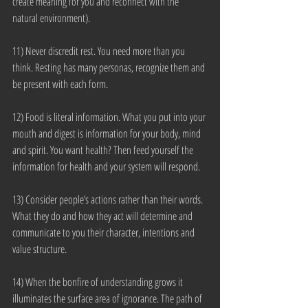
create meaning for you and reconnect with the 
natural environment).
11) Never discredit rest. You need more than you 
think. Resting has many personas, recognize them and 
be present with each form.
12) Food is literal information. What you put into your 
mouth and digest is information for your body, mind 
and spirit. You want health? Then feed yourself the 
information for health and your system will respond.
13) Consider people’s actions rather than their words. 
What they do and how they act will determine and 
communicate to you their character, intentions and 
value structure.
14) When the bonfire of understanding grows it 
illuminates the surface area of ignorance. The path of 